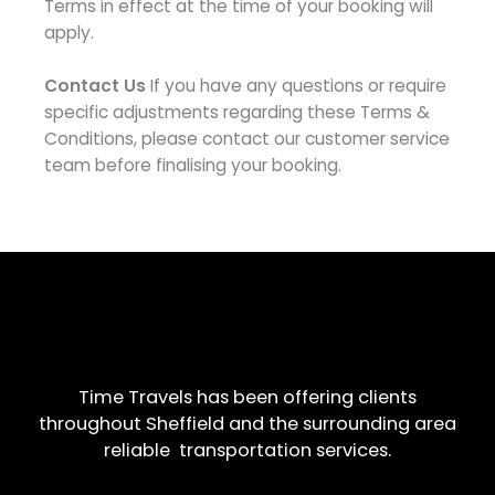
Terms in effect at the time of your booking will
apply.
Contact Us
If you have any questions or require
specific adjustments regarding these Terms &
Conditions, please contact our customer service
team before finalising your booking.
Time Travels has been offering clients
throughout Sheffield and the surrounding area
reliable transportation services.