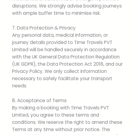
disruptions. We strongly advise booking journeys
with ample buffer time to minimise risk.
7. Data Protection & Privacy
Any personal data, medical information, or
journey details provided to Time Travels PVT
Limited will be handled securely in accordance
with the UK General Data Protection Regulation
(UK GDPR), the Data Protection Act 2018, and our
Privacy Policy. We only collect information
necessary to safely facilitate your transport
needs.
8. Acceptance of Terms
By making a booking with Time Travels PVT
Limited, you agree to these terms and
conditions. We reserve the right to amend these
Terms at any time without prior notice. The