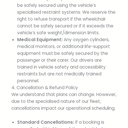
be safely secured using the vehicle’s
specialised restraint systems. We reserve the
right to refuse transport if the wheelchair
cannot be safely secured or if it exceeds the
vehicle’s safe weight/dimension limits.
Medical Equipment:
Any oxygen cylinders,
medical monitors, or additional life-support
equipment must be safely secured by the
passenger or their carer. Our drivers are
trained in vehicle safety and accessibility
restraints but are not medically trained
personnel.
4. Cancellation & Refund Policy
We understand that plans can change. However,
due to the specialised nature of our fleet,
cancellations impact our operational scheduling.
Standard Cancellations:
If a booking is