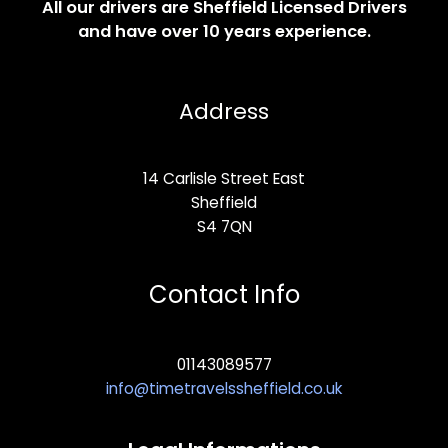
All our drivers are Sheffield Licensed Drivers
and have over 10 years experience.
Address
14 Carlisle Street East
Sheffield
S4 7QN
Contact Info
01143089577
info@timetravelssheffield.co.uk