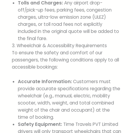
Tolls and Charges:
Any airport drop-
off/pick-up fees, parking fees, congestion
charges, ultra-low emission zone (ULEZ)
charges, or toll road fees not explicitly
included in the original quote will be added to
the final fare.
3. Wheelchair & Accessibility Requirements
To ensure the safety and comfort of our
passengers, the following conditions apply to all
accessible bookings:
Accurate Information:
Customers must
provide accurate specifications regarding the
wheelchair (e.g., manual, electric, mobility
scooter, width, weight, and total combined
weight of the chair and occupant) at the
time of booking.
Safety Equipment:
Time Travels PVT Limited
drivers will only transport wheelchairs that can