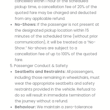
cancelled within 1 hour of the scheduled
pickup time, a cancellation fee of 20% of the
quoted fare may be charged and deducted
from any applicable refund.
No-Shows:
If the passenger is not present at
the designated pickup location within 15
minutes of the scheduled time (without prior
communication), it will be treated as a “No-
Show.” No-shows are subject to a
cancellation fee of up to 100% of the quoted
fare.
5. Passenger Conduct & Safety
Seatbelts and Restraints:
All passengers,
including those remaining in wheelchairs, must
wear the appropriate seatbelts and safety
restraints provided in the vehicle. Refusal to
do so will result in immediate termination of
the journey without a refund.
Behaviour:
We maintain a zero-tolerance