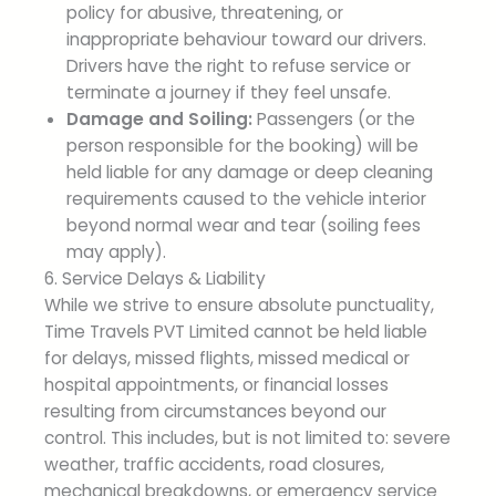
policy for abusive, threatening, or
inappropriate behaviour toward our drivers.
Drivers have the right to refuse service or
terminate a journey if they feel unsafe.
Damage and Soiling:
Passengers (or the
person responsible for the booking) will be
held liable for any damage or deep cleaning
requirements caused to the vehicle interior
beyond normal wear and tear (soiling fees
may apply).
6. Service Delays & Liability
While we strive to ensure absolute punctuality,
Time Travels PVT Limited cannot be held liable
for delays, missed flights, missed medical or
hospital appointments, or financial losses
resulting from circumstances beyond our
control. This includes, but is not limited to: severe
weather, traffic accidents, road closures,
mechanical breakdowns, or emergency service