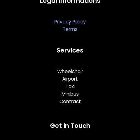
Legal Informations
Privacy Policy
Terms
Services
Wheelchair
Airport
Taxi
Minibus
Contract
Get in Touch