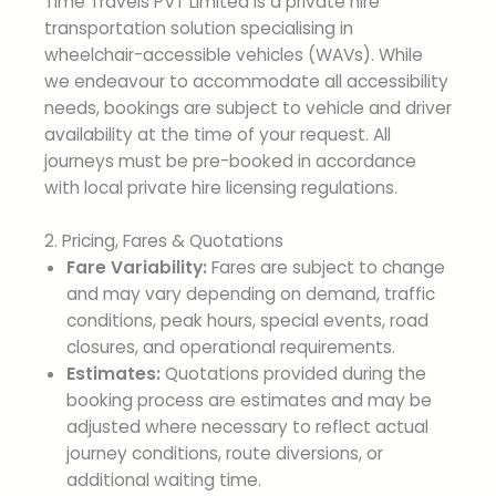
Time Travels PVT Limited is a private hire
transportation solution specialising in
wheelchair-accessible vehicles (WAVs). While
we endeavour to accommodate all accessibility
needs, bookings are subject to vehicle and driver
availability at the time of your request. All
journeys must be pre-booked in accordance
with local private hire licensing regulations.
2. Pricing, Fares & Quotations
Fare Variability:
Fares are subject to change
and may vary depending on demand, traffic
conditions, peak hours, special events, road
closures, and operational requirements.
Estimates:
Quotations provided during the
booking process are estimates and may be
adjusted where necessary to reflect actual
journey conditions, route diversions, or
additional waiting time.