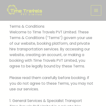
Skip
to
content
Terms & Conditions
Welcome to Time Travels PVT Limited. These
Terms & Conditions (“Terms”) govern your use
of our website, booking platform, and private
hire transportation services. By accessing our
website, creating an account, or making a
booking with Time Travels PVT Limited, you
agree to be legally bound by these Terms.
Please read them carefully before booking. If
you do not agree to these Terms, you may not
use our services.
1. General Services & Specialist Transport