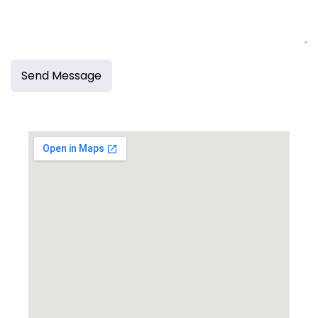
Send Message