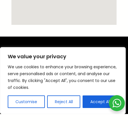
We value your privacy
We use cookies to enhance your browsing experience,
Time Travels has been offering clients
serve personalised ads or content, and analyse our
throughout Sheffield and the surrounding area
traffic. By clicking "Accept All", you consent to our use
reliable transportation services.
of cookies.
All our drivers are Sheffield Licensed Drivers
Customise
Reject All
Accept All
and have over 10 years experience.