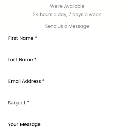
We’re Available
24 hours a day, 7 days a week
Send Us a Message