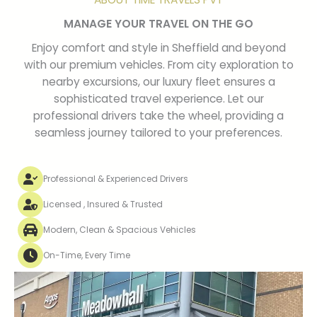
MANAGE YOUR TRAVEL ON THE GO
Enjoy comfort and style in Sheffield and beyond
with our premium vehicles. From city exploration to
nearby excursions, our luxury fleet ensures a
sophisticated travel experience. Let our
professional drivers take the wheel, providing a
seamless journey tailored to your preferences.
Professional & Experienced Drivers
Licensed , Insured & Trusted
Modern, Clean & Spacious Vehicles
On-Time, Every Time