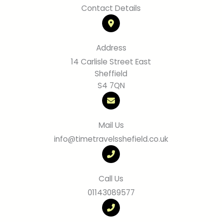
Contact Details
Address
14 Carlisle Street East
Sheffield
S4 7QN
Mail Us
info@timetravelsshefield.co.uk
Call Us
01143089577