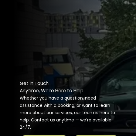
Get in Touch
Anytime, We’re Here to Help
Whether you have a question, need
assistance with a booking, or want to learn
more about our services, our team is here to
help. Contact us anytime — we’re available
24/7.