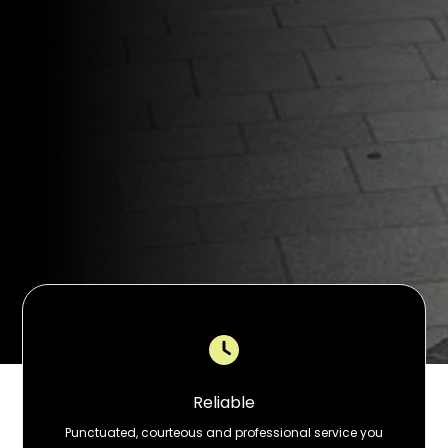
Reliable
Punctuated, courteous and professional service you