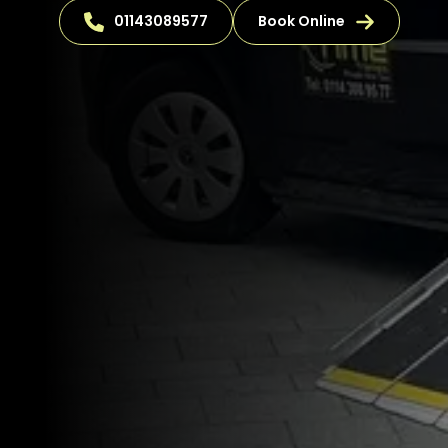
01143089577
Book Online