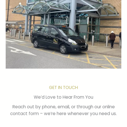
GET IN TOUCH
We’d Love to Hear From You
Reach out by phone, email, or through our online
contact form – we’re here whenever you need us.