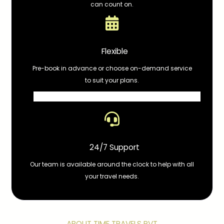
can count on.
Flexible
Pre-book in advance or choose on-demand service
to suit your plans.
24/7 Support
Our team is available around the clock to help with all
your travel needs.
ABOUT TIME TRAVELS PVT